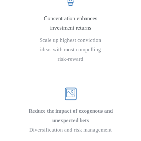
Concentration enhances
investment returns
Scale up highest conviction
ideas with most compelling
risk-reward
Reduce the impact of exogenous and
unexpected bets
Diversification and risk management