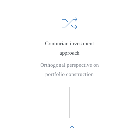
Contrarian investment
approach
Orthogonal perspective on
portfolio construction