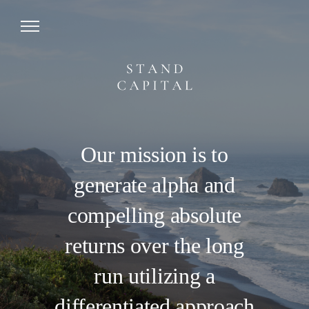
Our mission is to
generate alpha and
compelling absolute
returns over the long
run utilizing a
differentiated approach