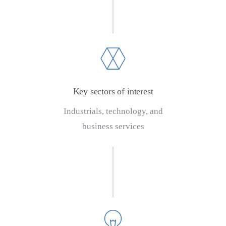
Key sectors of interest
Industrials, technology, and
business services