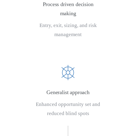
Process driven decision
making
Entry, exit, sizing, and risk
management
Generalist approach
Enhanced opportunity set and
reduced blind spots