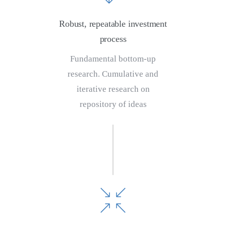
Robust, repeatable investment
process
Fundamental bottom-up
research. Cumulative and
iterative research on
repository of ideas