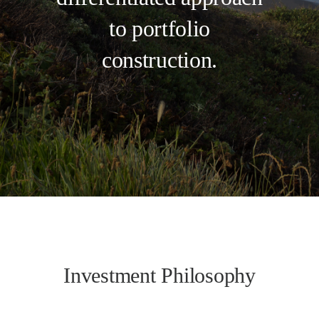
to portfolio
construction.
Investment Philosophy