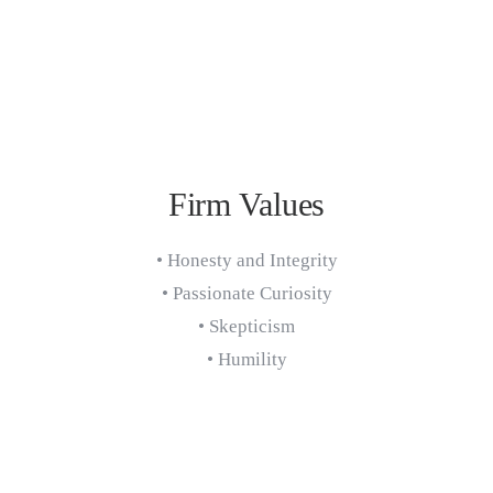
Firm Values
• Honesty and Integrity
• Passionate Curiosity
• Skepticism
• Humility