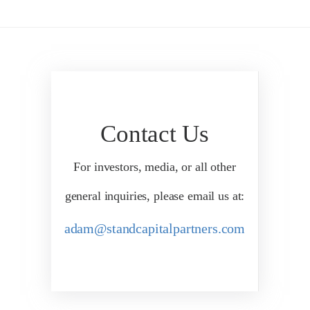
Contact Us
For investors, media, or all other
general inquiries, please email us at:
adam@standcapitalpartners.com